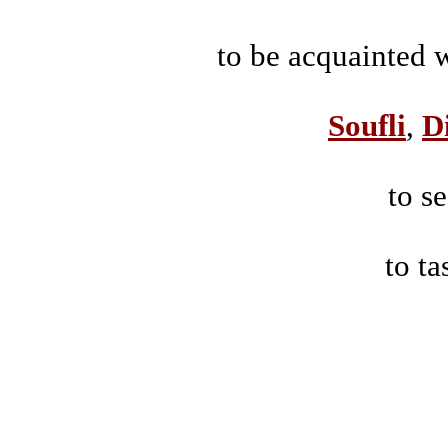
to be acquainted wi
Soufli
,
D
to se
to ta