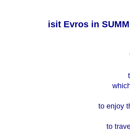
isit Evros in SUM
t
which
to enjoy t
to trav