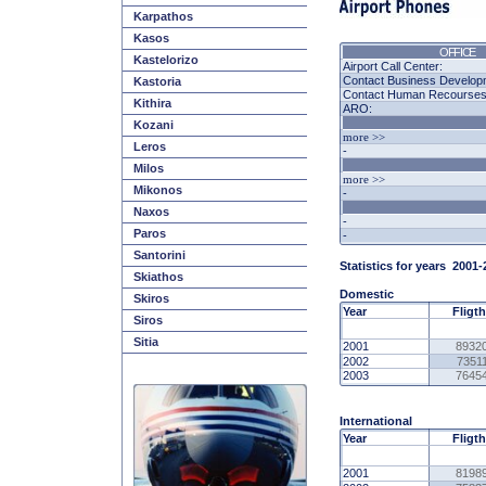
Karpathos
Kasos
OFFICE
Kastelorizo
Airport Call Center:
Contact Business Develop
Kastoria
Contact Human Recourses -
Kithira
ARO:
Kozani
more >>
Leros
-
Milos
more >>
Mikonos
-
Naxos
-
Paros
-
Santorini
Statistics for years
2001
-
Skiathos
Domestic
Skiros
Year
Fligt
Siros
Sitia
2001
8932
2002
7351
2003
7645
International
Year
Fligt
2001
8198