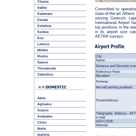
Chania
Iraklio
Committed to operation
state-of-the-art Athens
Kalamata
serving Greece's cap
Kavala
International Airport h
Kefalinia
top positions in the wo
in its airport size ca
Kerkira
AETRA surveys.
Kos
Limnos
Mitilini
Rodos
City:
Name:
Samos
Distance and Direction from
Thesaloniki
Reference Point
:
Zakinthos
Elevation:
Runway:
Aircraft parking positions:
Aktio
Postal Address:
Aghialos
Araxos
Telegraphic Address - AF
Astipalea
e-mail:
IATA
CODE:
Chios
Website:
Ikaria
Ioanina