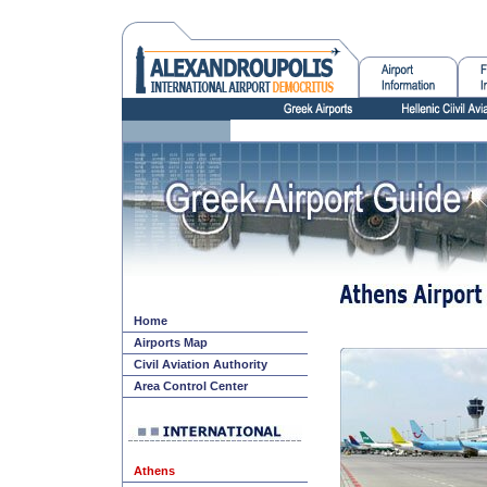
Home
Airports Map
Civil Aviation Authority
Area Control Center
Athens