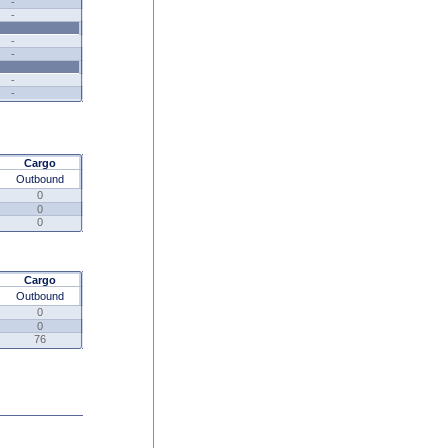
-
-
-
-
-
-
Cargo
Outbound
0
0
0
Cargo
Outbound
0
0
76