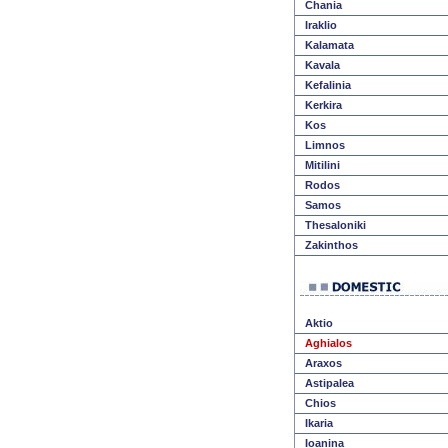
Chania
Iraklio
Kalamata
Kavala
Kefalinia
Kerkira
Kos
Limnos
Mitilini
Rodos
Samos
Thesaloniki
Zakinthos
Aktio
Aghialos
Araxos
Astipalea
Chios
Ikaria
Ioanina