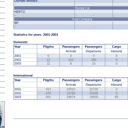
Olympic Airways:
-
-
Rental Car
HERTZ:
-
-
Fuel Company
BP:
-
-
-
Statistics for years
2001
-2003
Domestic
Year
Fligths
Passengers
Passengers
Cargo
Arrivals
Departures
Inbound
2001
0
0
0
0
2002
12
152
209
0
2003
11
6
15
0
International
Year
Fligths
Passengers
Passengers
Cargo
Arrivals
Departures
Inbound
2001
414
22610
22720
0
2002
478
24790
25439
0
2003
501
19974
19930
65