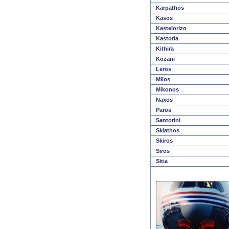
Karpathos
Kasos
Kastelorizo
Kastoria
Kithira
Kozani
Leros
Milos
Mikonos
Naxos
Paros
Santorini
Skiathos
Skiros
Siros
Sitia