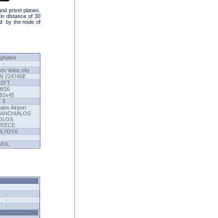
and privet planes.
in distance of 30
ad by the node of
ghialos
-
om Volos city
N 224745E
82FT
8/26
52x45
5
alos Airport
. ANCHIALOS
OLOS
REECE
BLYDYX
VOL
-
-
-