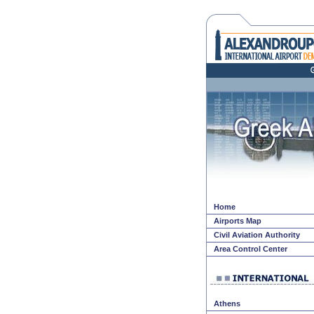
Home
Airports Map
Civil Aviation Authority
Area Control Center
Athens