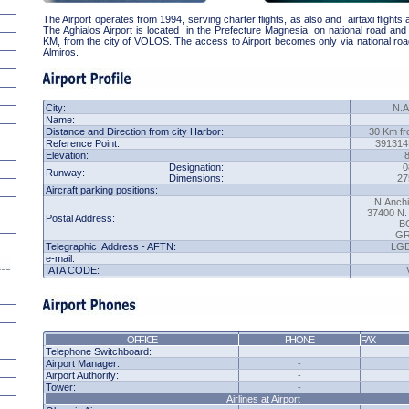
The Airport operates from 1994, serving charter flights, as also and airtaxi flights 
The Aghialos Airport is located in the Prefecture Magnesia, on national road and 
KM, from the city of VOLOS. The access to Airport becomes only via national ro
Almiros.
City:
N.A
Name:
Distance and Direction from city Harbor:
30 Km fr
Reference Point
:
391314
Elevation:
Designation:
0
Runway:
Dimensions:
27
Aircraft parking positions:
N.Anchi
37400 N
Postal Address:
B
G
Telegraphic Address - AFTN:
LG
e-mail:
IATA
CODE:
OFFICE
PHONE
FAX
Telephone Switchboard:
Airport Manager:
-
Airport Authority:
-
Tower:
-
Airlines
at Airport