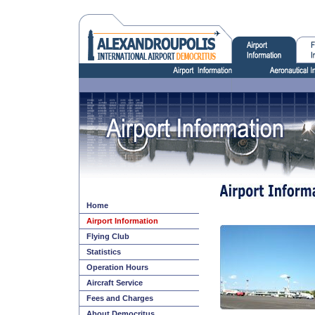
Home
Airport Information
Flying Club
Statistics
Operation Hours
Aircraft Service
Fees and Charges
About Democritus