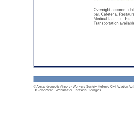
Overnight accommodati
bar, Cafeteria, Restaur
Medical facilities: Fir
Transportation availab
© Alexandroupolis Airport - Workers Society H
ellenic
C
ivil
A
viation
A
ut
Development - Webmaster: Tsiftsidis Georgios