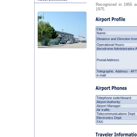
Recognized in 1955 as 
1975.
City:
Name :
Distance and Direction from
Operational Hours:
Aerodrome Administrative A
Postal Address:
Telegraphic Address - AF
e-mail:
Telephone switchboard:
Airport Authority:
Airport Manager:
Air traffic:
Telecommunications Dept:
Electronics Dept:
FAX: