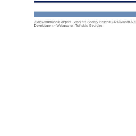
© Alexandroupolis Airport - Workers Society
Hellenic Civil Aviation Aut
Development - Webmaster: Tsiftsidis Georgios