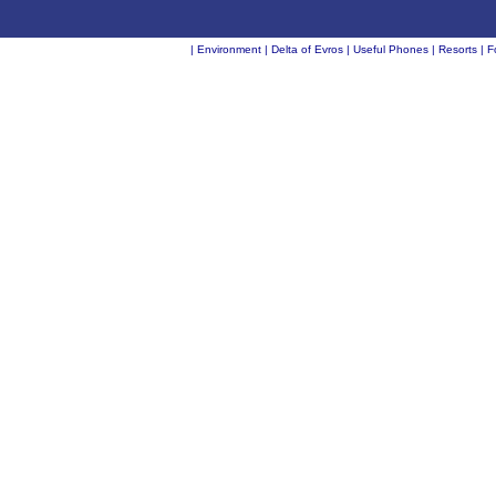
|
Environment
|
Delta of Evros
|
Useful Phones
|
Resorts
|
F