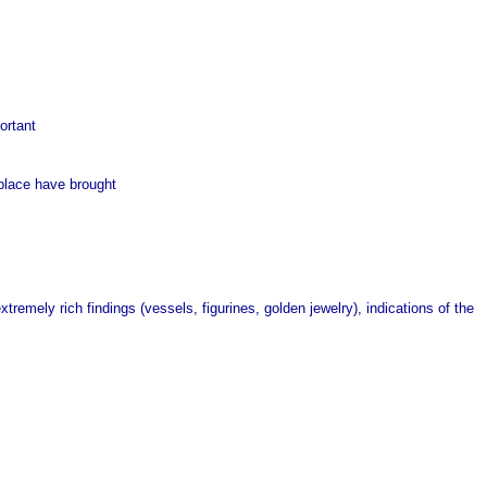
ortant
 place have brought
tremely rich findings (vessels, figurines, golden jewelry), indications of the