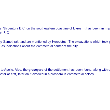
e 7th century B.C. on the southeastern coastline of Evros. It has been an imp
es B.C.
me by Samothraki and are mentioned by Herodotus. The excavations which took
l as indications about the commercial center of the city.
to Apollo. Also, the
graveyard
of the settlement has been found, along with ex
cter at first, later on it evolved in a prosperous commercial colony.