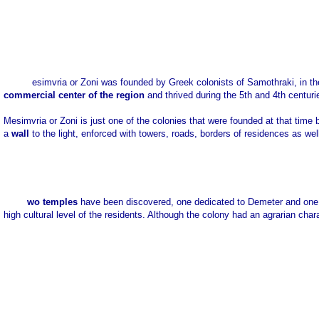
esimvria or Zoni was founded by Greek colonists of Samothraki, in th
commercial center of the region
and thrived during the 5th and 4th centuri
Mesimvria or Zoni is just one of the colonies that were founded at that ti
a
wall
to the light, enforced with towers, roads, borders of residences as wel
wo temples
have been discovered, one dedicated to Demeter and one 
high cultural level of the residents. Although the colony had an agrarian chara